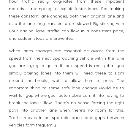
hour traffic really originates from these impatient
motorists attempting to exploit faster lanes. For making
these constant lane changes, both their original lane and
also the lane they transfer to are slowed. By sticking with
your original lane, traffic can flow in a consistent pace,
and sudden stops are prevented.
When lanes changes are essential, be aware from the
speed from the next approaching vehicle within the lane
you are trying to go in. If their speed is really that you
simply altering lanes into them will need these to slam
around the breaks, wait to allow them to pass. The
important thing to some safe lane change would be to
wait for gap where your automobile can fit into having to
break the lane’s flow. There’s no sense forcing the right
path into another lane when there’s no room for this.
Traffic moves in an sporadic pace, and gaps between
vehicles form frequently.