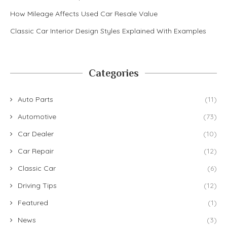
How Mileage Affects Used Car Resale Value
Classic Car Interior Design Styles Explained With Examples
Categories
Auto Parts
(11)
Automotive
(73)
Car Dealer
(10)
Car Repair
(12)
Classic Car
(6)
Driving Tips
(12)
Featured
(1)
News
(3)