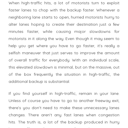
When high-traffic hits, a lot of motorists turn to exploit
faster lanes to chop with the backup faster. Whenever a
neighboring lane starts to open, hurried motorists hurry to
alter lanes hoping to create their destination just a few
minutes faster, while causing major slowdowns for
motorists in it along the way. Even though it may seem to
help you get where you have to go faster, it’s really a
selfish maneuver that just serves to improve the amount
of overall traffic for everybody. With an individual scale,
this elevated slowdown is minimal, but on the massive, out
of the box frequently the situation in high-traffic, the
additional backup is substantial.
If you find yourself in high-traffic, remain in your lane.
Unless of course you have to go to another freeway exit,
there’s you don’t need to make these unnecessary lanes
changes. There aren’t any fast lanes when congestion
hits. The truth is, a lot of the backup produced in hurry