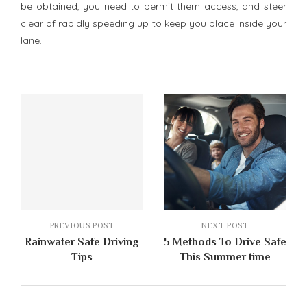
be obtained, you need to permit them access, and steer
clear of rapidly speeding up to keep you place inside your
lane.
PREVIOUS POST
NEXT POST
Rainwater Safe Driving
5 Methods To Drive Safe
Tips
This Summer time