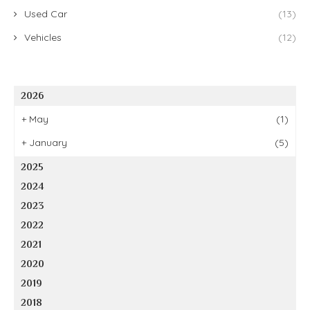
Used Car
(13)
Vehicles
(12)
2026
+
May
(1)
+
January
(5)
2025
2024
2023
2022
2021
2020
2019
2018