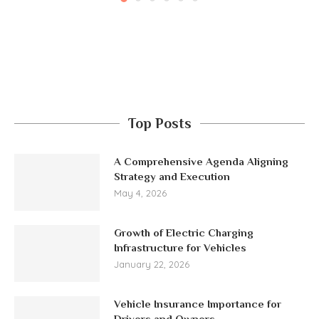
Top Posts
A Comprehensive Agenda Aligning
Strategy and Execution
May 4, 2026
Growth of Electric Charging
Infrastructure for Vehicles
January 22, 2026
Vehicle Insurance Importance for
Drivers and Owners