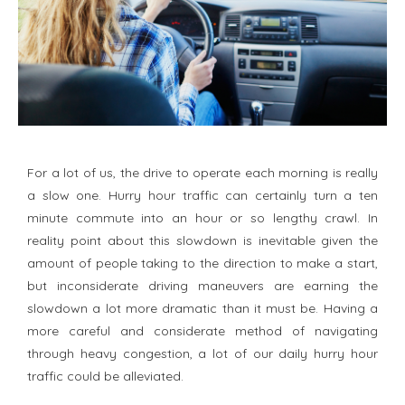
For a lot of us, the drive to operate each morning is really
a slow one. Hurry hour traffic can certainly turn a ten
minute commute into an hour or so lengthy crawl. In
reality point about this slowdown is inevitable given the
amount of people taking to the direction to make a start,
but inconsiderate driving maneuvers are earning the
slowdown a lot more dramatic than it must be. Having a
more careful and considerate method of navigating
through heavy congestion, a lot of our daily hurry hour
traffic could be alleviated.