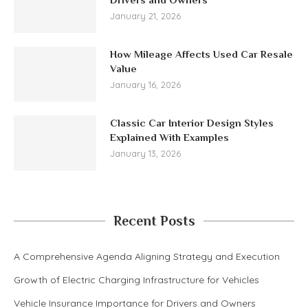
January 21, 2026
How Mileage Affects Used Car Resale
Value
January 16, 2026
Classic Car Interior Design Styles
Explained With Examples
January 13, 2026
Recent Posts
A Comprehensive Agenda Aligning Strategy and Execution
Growth of Electric Charging Infrastructure for Vehicles
Vehicle Insurance Importance for Drivers and Owners