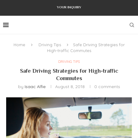
YOUR INQUIRY
Home
Driving Tips
Safe Driving Strategies for
High-traffic Commutes
DRIVING TIPS
Safe Driving Strategies for High-traffic
Commutes
by
Isaac Alfie
August 8, 2018
0 comments