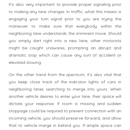
It’s also very important to provide proper signaling prior
to making any lane changes. In traffic, what this means is
engaging your turn signal prior to you are trying the
maneuver to make sure that everybody within the
neighboring lane understands the imminent move. Should
you simply dart right into a new lane, other motorists
might be caught unawares, prompting an abrupt and
dramatic stop which can cause any sort of accident or
elevated slowing.
On the other hand from the spectrum, it’s also vital that
you keep close track of the indicator lights of cars in
neighboring lanes searching to merge into yours. When
another vehicle desires to enter your lane, their space will
dictate your response. If room is missing and sudden
stoppage could be required to prevent connection with an
incoming vehicle, you should preserve forward, and allow
that to vehicle marge in behind you. If ample space can