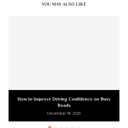
YOU MAY ALSO LIKE
How to Improve Driving Confidence on Busy
Roads
December 18, 2025