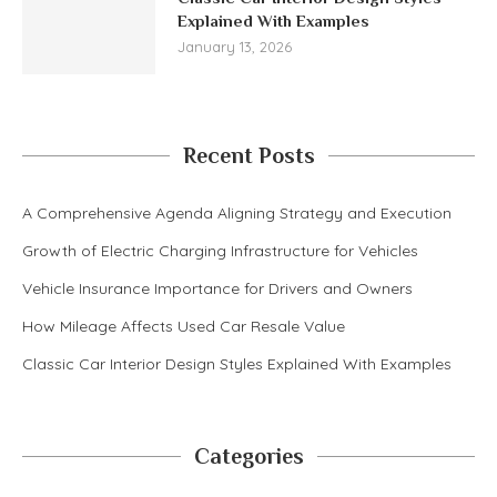
Explained With Examples
January 13, 2026
Recent Posts
A Comprehensive Agenda Aligning Strategy and Execution
Growth of Electric Charging Infrastructure for Vehicles
Vehicle Insurance Importance for Drivers and Owners
How Mileage Affects Used Car Resale Value
Classic Car Interior Design Styles Explained With Examples
Categories