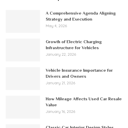
A Comprehensive Agenda Aligning
Strategy and Execution
May 4, 2026
Growth of Electric Charging
Infrastructure for Vehicles
January 22, 2026
Vehicle Insurance Importance for
Drivers and Owners
January 21, 2026
How Mileage Affects Used Car Resale
Value
January 16, 2026
Classic Car Interior Design Styles