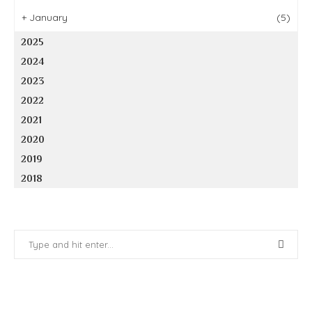
+
January
(5)
2025
2024
2023
2022
2021
2020
2019
2018