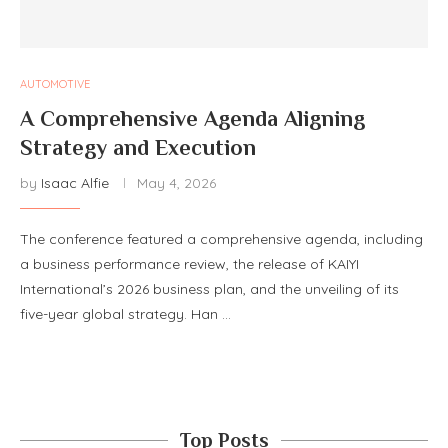
AUTOMOTIVE
A Comprehensive Agenda Aligning
Strategy and Execution
by
Isaac Alfie
May 4, 2026
The conference featured a comprehensive agenda, including
a business performance review, the release of KAIYI
International’s 2026 business plan, and the unveiling of its
five-year global strategy. Han …
Top Posts