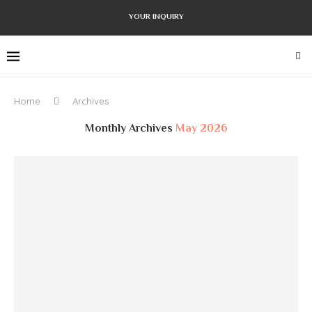
YOUR INQUIRY
Home
Archives
Monthly Archives
May 2026