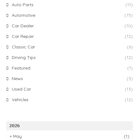
Auto Parts
(11)
Automotive
(73)
Car Dealer
(10)
Car Repair
(12)
Classic Car
(6)
Driving Tips
(12)
Featured
(1)
News
(3)
Used Car
(13)
Vehicles
(12)
2026
+
May
(1)