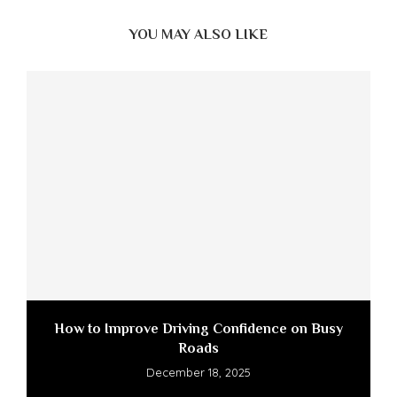
YOU MAY ALSO LIKE
How to Improve Driving Confidence on Busy
Roads
December 18, 2025