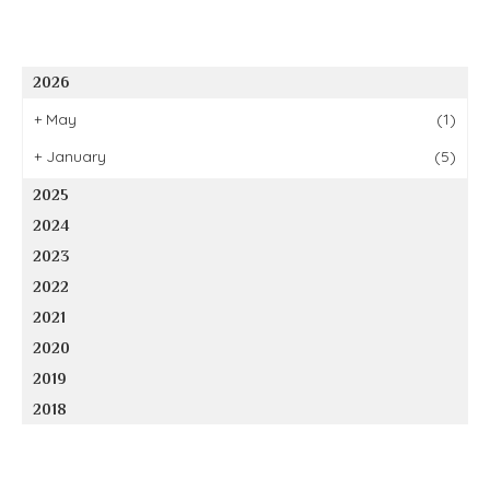
2026
+
May
(1)
+
January
(5)
2025
2024
2023
2022
2021
2020
2019
2018