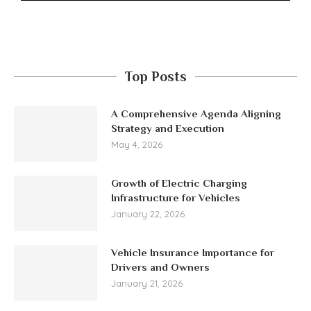
Top Posts
A Comprehensive Agenda Aligning
Strategy and Execution
May 4, 2026
Growth of Electric Charging
Infrastructure for Vehicles
January 22, 2026
Vehicle Insurance Importance for
Drivers and Owners
January 21, 2026