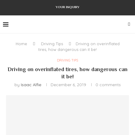
YOUR INQUIRY
Home
Driving Tips
Driving on overinflated
tires, how dangerous can it be!
DRIVING TIPS
Driving on overinflated tires, how dangerous can
it be!
by
Isaac Alfie
December 6, 2019
0 comments