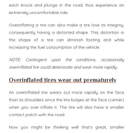
each knock and plunge in the road, thus experience an
extremely uncomfortable ride.
Overinflating a tire can also make a tire lose its integrity,
consequently having a distorted shape. This distortion in
the shape of a tire can diminish footing and while
increasing the fuel consumption of the vehicle.
NOTE: Contingent upon the conditions, occasionally
overinflated tire could deteriorate and wear more rapidly.
Overinflated tires wear out prematurely
An overinflated tire wears out more rapidly on the face
than its shoulders since the tire bulges at the face (center)
when you over inflate it. The tire will also have a smaller
contact patch with the road.
Now you might be thinking well that’s great, smaller