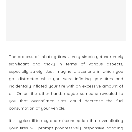
The process of inflating tires is very simple yet extremely
significant and tricky in terms of various aspects,
especially safety. Just imagine a scenario in which you
got distracted while you were inflating your tires and
incidentally inflated your tire with an excessive amount of
air. Or on the other hand, maybe someone revealed to
you that overinflated tires could decrease the fuel
consumption of your vehicle.
It is typical illiteracy and misconception that overinflating
your tires will prompt progressively responsive handling