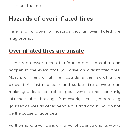
manufacturer
Hazards of overinflated tires
Here is a rundown of hazards that an overinflated tire
may prompt:
Overinflated tires are unsafe
There is an assortment of unfortunate mishaps that can
happen in the event that you drive on overinflated tires.
Most prominent of all the hazards is the risk of a tire
blowout. An instantaneous and sudden tire blowout can
make you lose control of your vehicle and contrarily
influence the braking framework, thus jeopardizing
yourself as well as other people out and about. So, do not
be the cause of your death.
Furthermore, a vehicle is a marvel of science and its works