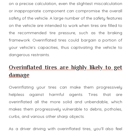
on a precise calculation, even the slightest miscalculation
or inappropriate component can compromise the overall
safety of the vehicle. A large number of the safety features
on the vehicle are intended to work when tires are filled to
the recommended tire pressure, such as the braking
framework. Overinflated tires could bargain a portion of
your vehicle’s capacities, thus captivating the vehicle to
dangerous restraints.
Overinflated tires are highly likely to get
damage
Overinflating your tires can make them progressively
helpless against harmful agents. Tires that are
overinflated all the more solid and unbendable, which
makes them progressively vulnerable to debris, potholes,
curbs, and various other sharp objects.
As a driver driving with overinflated tires, you’ll also feel