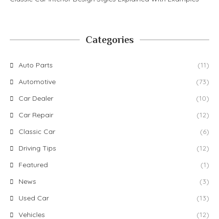
Categories
Auto Parts
(11)
Automotive
(73)
Car Dealer
(10)
Car Repair
(12)
Classic Car
(6)
Driving Tips
(12)
Featured
(1)
News
(3)
Used Car
(13)
Vehicles
(12)