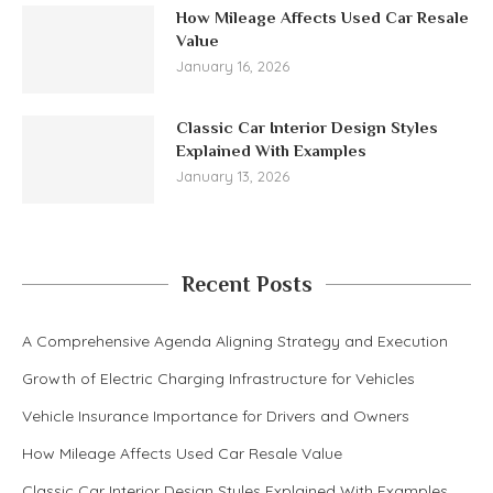
How Mileage Affects Used Car Resale
Value
January 16, 2026
Classic Car Interior Design Styles
Explained With Examples
January 13, 2026
Recent Posts
A Comprehensive Agenda Aligning Strategy and Execution
Growth of Electric Charging Infrastructure for Vehicles
Vehicle Insurance Importance for Drivers and Owners
How Mileage Affects Used Car Resale Value
Classic Car Interior Design Styles Explained With Examples