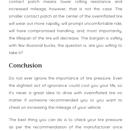
contact patch means lower rolling resistance and
increased mileage; however, that is not the case. The
smaller contact patch at the center of the overinflated tire
will wear out more rapidly, will prompt uncomfortable ride,
will have compromised handling, and, most importantly,
the lifespan of the tire will decrease. The bargain is safety
with few illusional bucks; the question is, are you willing to
take it?
Conclusion
Do not ever ignore the importance of tire pressure. Even
the slightest act of ignorance could cost you your life, so
it’s never a great idea to drive with overinflated tire no
matter if someone recommended you or you want to
cheat on increasing the mileage of your vehicle.
The best thing you can do is to check your tire pressure
as per the recommendation of the manufacturer once