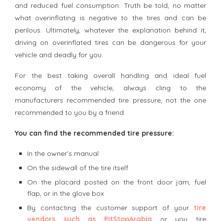
and reduced fuel consumption. Truth be told, no matter
what overinflating is negative to the tires and can be
perilous. Ultimately, whatever the explanation behind it,
driving on overinflated tires can be dangerous for your
vehicle and deadly for you.
For the best taking overall handling and ideal fuel
economy of the vehicle, always cling to the
manufacturers recommended tire pressure, not the one
recommended to you by a friend.
You can find the recommended tire pressure:
In the owner’s manual
On the sidewall of the tire itself
On the placard posted on the front door jam, fuel
flap, or in the glove box
By contacting the customer support of your
tire
vendors such as PitStopArabia
or you tire