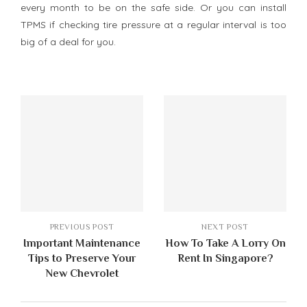
every month to be on the safe side. Or you can install
TPMS if checking tire pressure at a regular interval is too
big of a deal for you.
PREVIOUS POST
NEXT POST
Important Maintenance
How To Take A Lorry On
Tips to Preserve Your
Rent In Singapore?
New Chevrolet